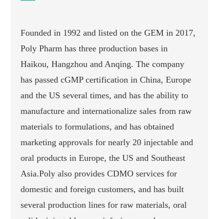
Founded in 1992 and listed on the GEM in 2017,
Poly Pharm has three production bases in
Haikou, Hangzhou and Anqing. The company
has passed cGMP certification in China, Europe
and the US several times, and has the ability to
manufacture and internationalize sales from raw
materials to formulations, and has obtained
marketing approvals for nearly 20 injectable and
oral products in Europe, the US and Southeast
Asia.Poly also provides CDMO services for
domestic and foreign customers, and has built
several production lines for raw materials, oral