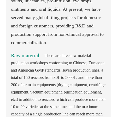
solids, injectables, pre-infusion, eye drops,
ointments and oral liquids. At present, we have
served many global filing projects for domestic
and foreign customers, providing R&D and
production support from non-clinical approval to
commercialization.
Raw material：
There are three raw material
production workshops conforming to Chinese, European
and American GMP standards, seven production lines, a
total of 150 reactors from 30L to 5000L, and more than
200 other main equipments (drying equipment, centrifuge
equipment, vacuum equipment, purification equipment,
etc.) in addition to reactors, which can produce more than
10 to 20 varieties at the same time, and the maximum
capacity of a single production line can reach more than