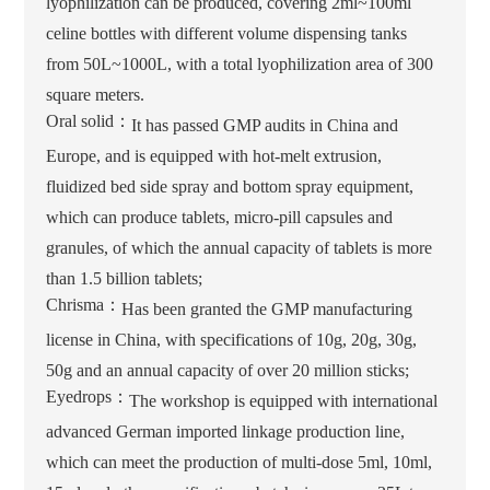
lyophilization can be produced, covering 2ml~100ml
celine bottles with different volume dispensing tanks
from 50L~1000L, with a total lyophilization area of 300
square meters.
Oral solid：
It has passed GMP audits in China and
Europe, and is equipped with hot-melt extrusion,
fluidized bed side spray and bottom spray equipment,
which can produce tablets, micro-pill capsules and
granules, of which the annual capacity of tablets is more
than 1.5 billion tablets;
Chrisma：
Has been granted the GMP manufacturing
license in China, with specifications of 10g, 20g, 30g,
50g and an annual capacity of over 20 million sticks;
Eyedrops：
The workshop is equipped with international
advanced German imported linkage production line,
which can meet the production of multi-dose 5ml, 10ml,