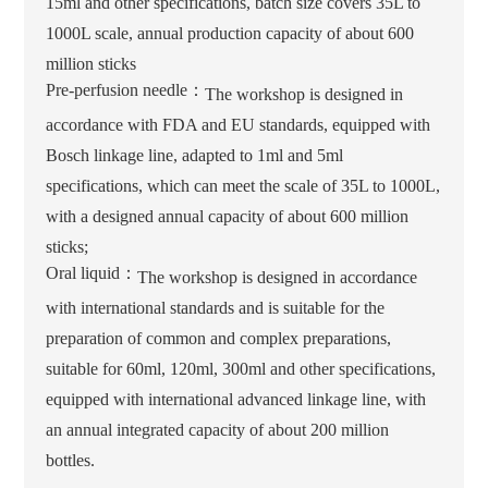
15ml and other specifications, batch size covers 35L to
1000L scale, annual production capacity of about 600
million sticks
Pre-perfusion needle：
The workshop is designed in
accordance with FDA and EU standards, equipped with
Bosch linkage line, adapted to 1ml and 5ml
specifications, which can meet the scale of 35L to 1000L,
with a designed annual capacity of about 600 million
sticks;
Oral liquid：
The workshop is designed in accordance
with international standards and is suitable for the
preparation of common and complex preparations,
suitable for 60ml, 120ml, 300ml and other specifications,
equipped with international advanced linkage line, with
an annual integrated capacity of about 200 million
bottles.