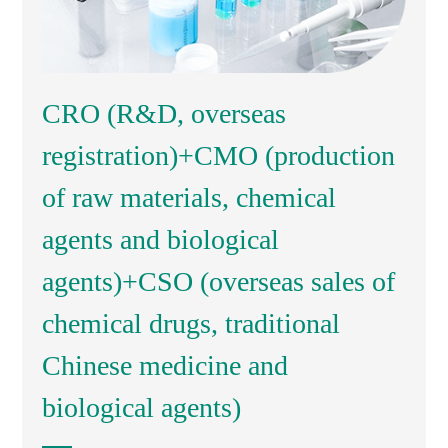
CRO (R&D, overseas
registration)+CMO (production
of raw materials, chemical
agents and biological
agents)+CSO (overseas sales of
chemical drugs, traditional
Chinese medicine and
biological agents)