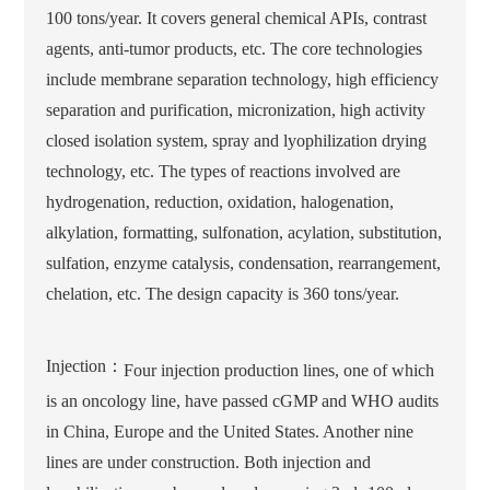
100 tons/year. It covers general chemical APIs, contrast
agents, anti-tumor products, etc. The core technologies
include membrane separation technology, high efficiency
separation and purification, micronization, high activity
closed isolation system, spray and lyophilization drying
technology, etc. The types of reactions involved are
hydrogenation, reduction, oxidation, halogenation,
alkylation, formatting, sulfonation, acylation, substitution,
sulfation, enzyme catalysis, condensation, rearrangement,
chelation, etc. The design capacity is 360 tons/year.
Injection：
Four injection production lines, one of which
is an oncology line, have passed cGMP and WHO audits
in China, Europe and the United States. Another nine
lines are under construction. Both injection and