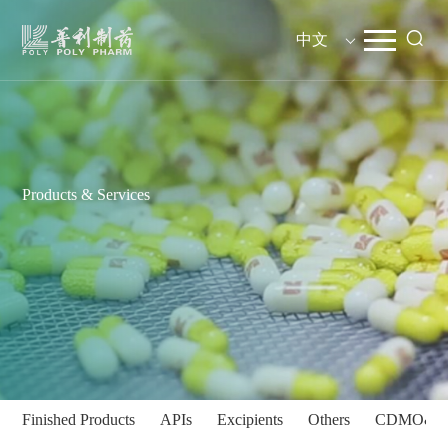
中文
Products & Services
Finished Products
APIs
Excipients
Others
CDMO&