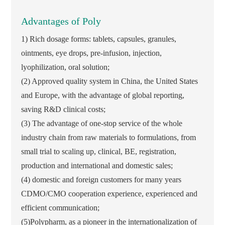
Advantages of Poly
1) Rich dosage forms: tablets, capsules, granules,
ointments, eye drops, pre-infusion, injection,
lyophilization, oral solution;
(2) Approved quality system in China, the United States
and Europe, with the advantage of global reporting,
saving R&D clinical costs;
(3) The advantage of one-stop service of the whole
industry chain from raw materials to formulations, from
small trial to scaling up, clinical, BE, registration,
production and international and domestic sales;
(4) domestic and foreign customers for many years
CDMO/CMO cooperation experience, experienced and
efficient communication;
(5)Polypharm, as a pioneer in the internationalization of