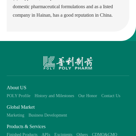
domestic pharmaceutical formulations and as a listed
company in Hainan, has a good reputation in China.
About US
POLY Profile
History and Milestones
Our Honor
Contact Us
Global Market
Marketing
Business Development
Products & Services
Finished Products
APIs
Excipients
Others
CDMO&CMO