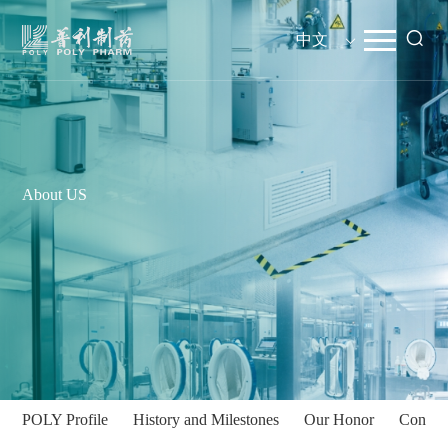
中文
About US
POLY Profile
History and Milestones
Our Honor
Contac