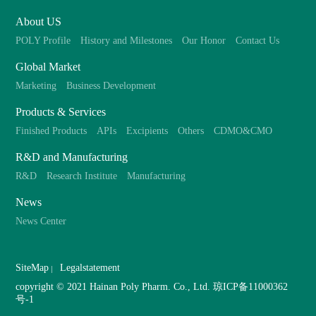
About US
POLY Profile
History and Milestones
Our Honor
Contact Us
Global Market
Marketing
Business Development
Products & Services
Finished Products
APIs
Excipients
Others
CDMO&CMO
R&D and Manufacturing
R&D
Research Institute
Manufacturing
News
News Center
SiteMap
Legalstatement
copyright © 2021 Hainan Poly Pharm. Co., Ltd.
琼ICP备11000362
号-1